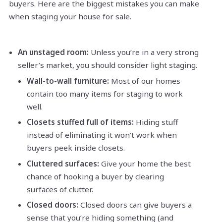
buyers. Here are the biggest mistakes you can make
when staging your house for sale.
An unstaged room:
Unless you’re in a very strong
seller’s market, you should consider light staging.
Wall-to-wall furniture:
Most of our homes
contain too many items for staging to work
well.
Closets stuffed full of items:
Hiding stuff
instead of eliminating it won’t work when
buyers peek inside closets.
Cluttered surfaces:
Give your home the best
chance of hooking a buyer by clearing
surfaces of clutter.
Closed doors:
Closed doors can give buyers a
sense that you’re hiding something (and