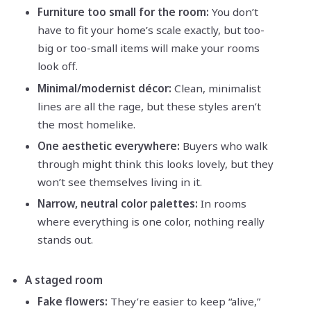
Furniture too small for the room:
You don’t
have to fit your home’s scale exactly, but too-
big or too-small items will make your rooms
look off.
Minimal/modernist décor:
Clean, minimalist
lines are all the rage, but these styles aren’t
the most homelike.
One aesthetic everywhere:
Buyers who walk
through might think this looks lovely, but they
won’t see themselves living in it.
Narrow, neutral color palettes:
In rooms
where everything is one color, nothing really
stands out.
A staged room
Fake flowers:
They’re easier to keep “alive,”