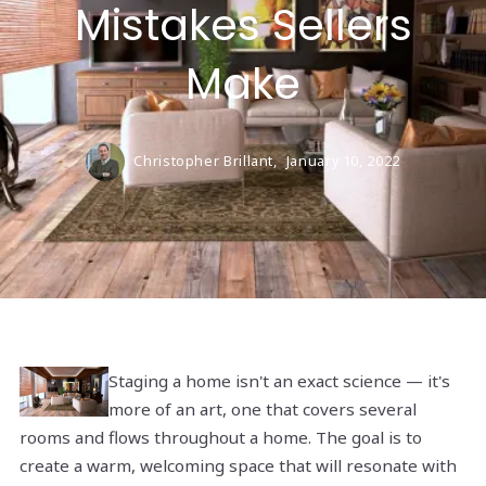
Mistakes Sellers
Make
Christopher Brillant,
January 10, 2022
Staging a home isn't an exact science — it's
more of an art, one that covers several
rooms and flows throughout a home. The goal is to
create a warm, welcoming space that will resonate with