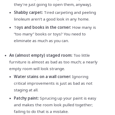
they’re just going to open them, anyway).
Shabby carpet:
Tired carpeting and peeling
linoleum aren’t a good look in any home.
T
oys and books in the corner:
How many is
“too many” books or toys? You need to
eliminate as much as you can.
An (almost empty) staged room:
Too little
furniture is almost as bad as too much; a nearly
empty room will look strange.
Water stains on a wall corner:
Ignoring
critical improvements is just as bad as not
staging at all.
Patchy paint:
Sprucing up your paint is easy
and makes the room look pulled together;
failing to do that is a mistake.