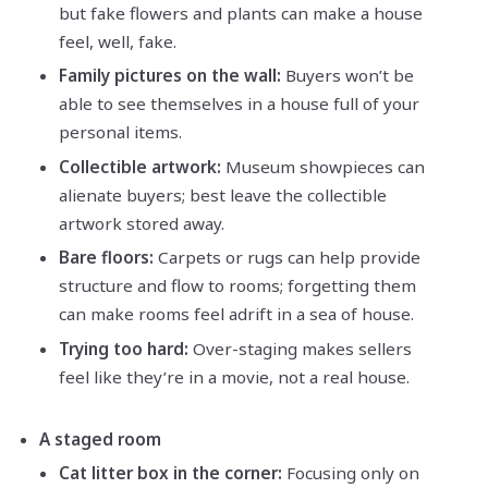
but fake flowers and plants can make a house
feel, well, fake.
Family pictures on the wall:
Buyers won’t be
able to see themselves in a house full of your
personal items.
Collectible artwork:
Museum showpieces can
alienate buyers; best leave the collectible
artwork stored away.
Bare floors:
Carpets or rugs can help provide
structure and flow to rooms; forgetting them
can make rooms feel adrift in a sea of house.
Trying too hard:
Over-staging makes sellers
feel like they’re in a movie, not a real house.
A staged room
Cat litter box in the corner:
Focusing only on