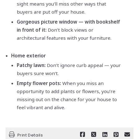
sight means you’ll miss other ways that
buyers are put off your house.
Gorgeous picture window — with bookshelf
in front of it:
Don’t block views or
architectural features with your furniture.
Home exterior
Patchy lawn:
Don’t ignore curb appeal — your
buyers sure won’t.
Empty flower pots:
When you miss an
opportunity to add plants or flowers, you’re
missing out on the chance for your house to
feel vibrant and alive.
Print Details