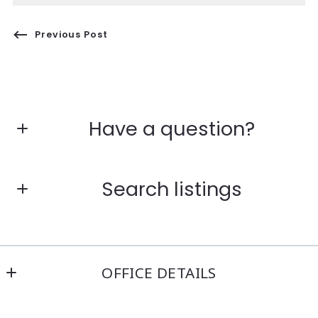
Previous Post
Have a question?
First Name*
Search listings
Last Name*
Enter city, zip, neighborhood, address…
OFFICE DETAILS
Your Email*
Kensington Real Estate Brokerage
Type in anything you’re looking for