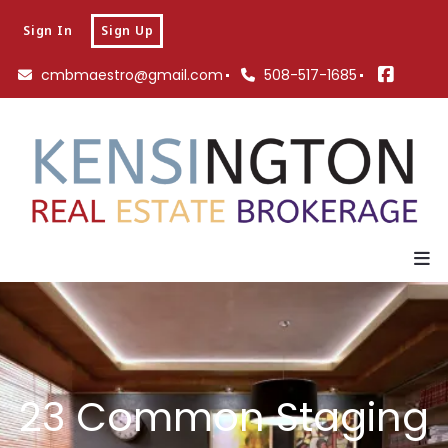
Sign In
Sign Up
cmbmaestro@gmail.com
508-517-1685
23 Common Staging