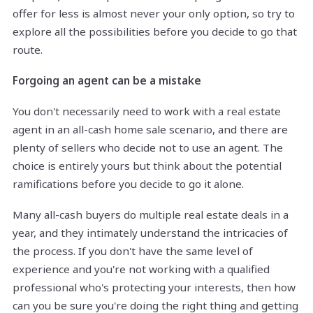
offer for less is almost never your only option, so try to
explore all the possibilities before you decide to go that
route.
Forgoing an agent can be a mistake
You don't necessarily need to work with a real estate
agent in an all-cash home sale scenario, and there are
plenty of sellers who decide not to use an agent. The
choice is entirely yours but think about the potential
ramifications before you decide to go it alone.
Many all-cash buyers do multiple real estate deals in a
year, and they intimately understand the intricacies of
the process. If you don't have the same level of
experience and you're not working with a qualified
professional who's protecting your interests, then how
can you be sure you're doing the right thing and getting