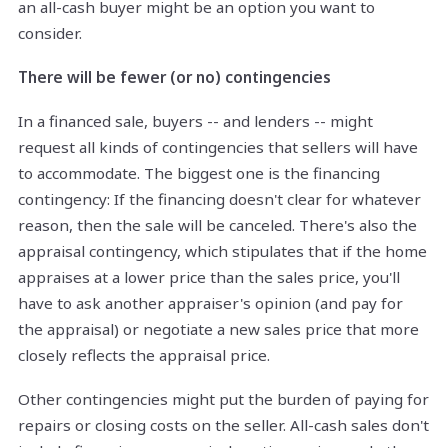
an all-cash buyer might be an option you want to
consider.
There will be fewer (or no) contingencies
In a financed sale, buyers -- and lenders -- might
request all kinds of contingencies that sellers will have
to accommodate. The biggest one is the financing
contingency: If the financing doesn't clear for whatever
reason, then the sale will be canceled. There's also the
appraisal contingency, which stipulates that if the home
appraises at a lower price than the sales price, you'll
have to ask another appraiser's opinion (and pay for
the appraisal) or negotiate a new sales price that more
closely reflects the appraisal price.
Other contingencies might put the burden of paying for
repairs or closing costs on the seller. All-cash sales don't