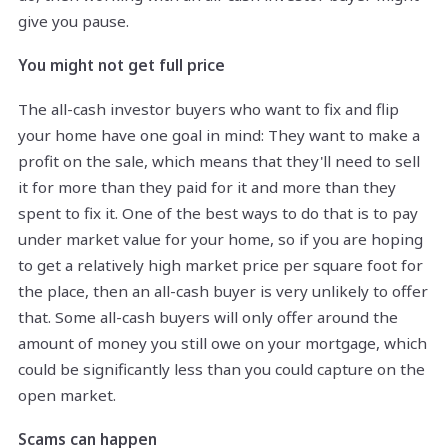
give you pause.
You might not get full price
The all-cash investor buyers who want to fix and flip
your home have one goal in mind: They want to make a
profit on the sale, which means that they'll need to sell
it for more than they paid for it and more than they
spent to fix it. One of the best ways to do that is to pay
under market value for your home, so if you are hoping
to get a relatively high market price per square foot for
the place, then an all-cash buyer is very unlikely to offer
that. Some all-cash buyers will only offer around the
amount of money you still owe on your mortgage, which
could be significantly less than you could capture on the
open market.
Scams can happen