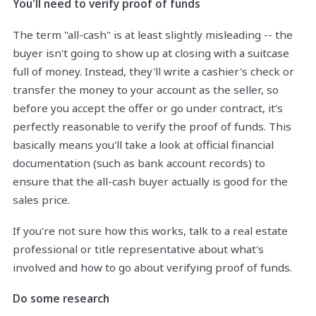
You'll need to verify proof of funds
The term "all-cash" is at least slightly misleading -- the
buyer isn't going to show up at closing with a suitcase
full of money. Instead, they'll write a cashier's check or
transfer the money to your account as the seller, so
before you accept the offer or go under contract, it's
perfectly reasonable to verify the proof of funds. This
basically means you'll take a look at official financial
documentation (such as bank account records) to
ensure that the all-cash buyer actually is good for the
sales price.
If you're not sure how this works, talk to a real estate
professional or title representative about what's
involved and how to go about verifying proof of funds.
Do some research