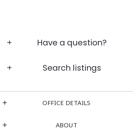
Have a question?
First Name*
Search listings
Last Name*
Enter city, zip, neighborhood, address…
OFFICE DETAILS
Your Email*
Kensington Real Estate Brokerage
Type in anything you’re looking for
ABOUT
214 North Main Street
Your Phone*