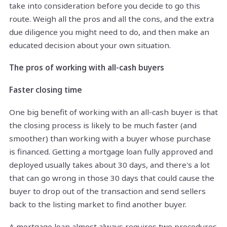
take into consideration before you decide to go this
route. Weigh all the pros and all the cons, and the extra
due diligence you might need to do, and then make an
educated decision about your own situation.
The pros of working with all-cash buyers
Faster closing time
One big benefit of working with an all-cash buyer is that
the closing process is likely to be much faster (and
smoother) than working with a buyer whose purchase
is financed. Getting a mortgage loan fully approved and
deployed usually takes about 30 days, and there's a lot
that can go wrong in those 30 days that could cause the
buyer to drop out of the transaction and send sellers
back to the listing market to find another buyer.
A mortgage loan almost always requires two procedures