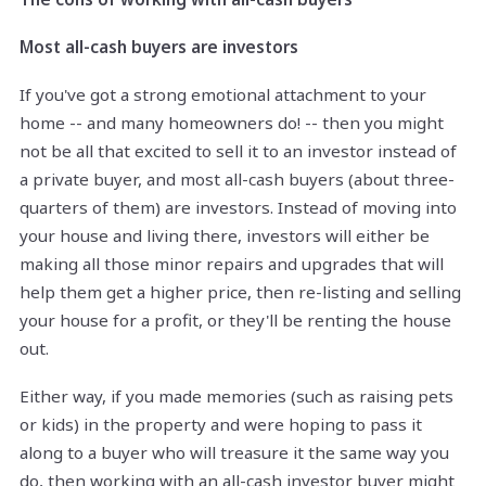
Most all-cash buyers are investors
If you've got a strong emotional attachment to your
home -- and many homeowners do! -- then you might
not be all that excited to sell it to an investor instead of
a private buyer, and most all-cash buyers (about three-
quarters of them) are investors. Instead of moving into
your house and living there, investors will either be
making all those minor repairs and upgrades that will
help them get a higher price, then re-listing and selling
your house for a profit, or they'll be renting the house
out.
Either way, if you made memories (such as raising pets
or kids) in the property and were hoping to pass it
along to a buyer who will treasure it the same way you
do, then working with an all-cash investor buyer might