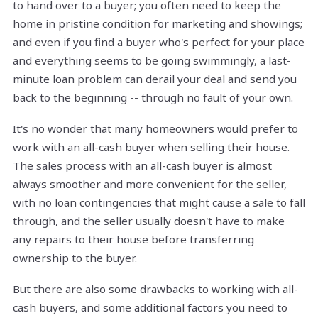
to hand over to a buyer; you often need to keep the
home in pristine condition for marketing and showings;
and even if you find a buyer who's perfect for your place
and everything seems to be going swimmingly, a last-
minute loan problem can derail your deal and send you
back to the beginning -- through no fault of your own.
It's no wonder that many homeowners would prefer to
work with an all-cash buyer when selling their house.
The sales process with an all-cash buyer is almost
always smoother and more convenient for the seller,
with no loan contingencies that might cause a sale to fall
through, and the seller usually doesn't have to make
any repairs to their house before transferring
ownership to the buyer.
But there are also some drawbacks to working with all-
cash buyers, and some additional factors you need to