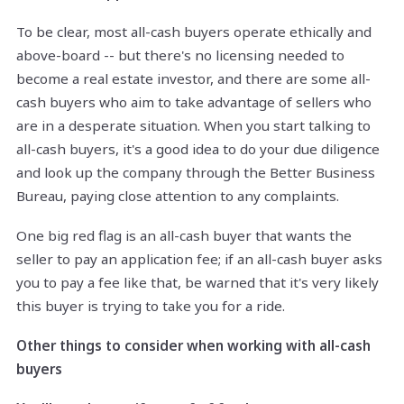
To be clear, most all-cash buyers operate ethically and
above-board -- but there's no licensing needed to
become a real estate investor, and there are some all-
cash buyers who aim to take advantage of sellers who
are in a desperate situation. When you start talking to
all-cash buyers, it's a good idea to do your due diligence
and look up the company through the Better Business
Bureau, paying close attention to any complaints.
One big red flag is an all-cash buyer that wants the
seller to pay an application fee; if an all-cash buyer asks
you to pay a fee like that, be warned that it's very likely
this buyer is trying to take you for a ride.
Other things to consider when working with all-cash
buyers