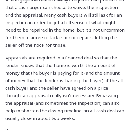
that a cash buyer can choose to waive: the inspection
and the appraisal. Many cash buyers will still ask for an
inspection in order to get a full sense of what might
need to be repaired in the home, but it's not uncommon
for them to agree to tackle minor repairs, letting the
seller off the hook for those.
Appraisals are required in a financed deal so that the
lender knows that the home is worth the amount of
money that the buyer is paying for it (and the amount
of money that the lender is loaning the buyer); if the all-
cash buyer and the seller have agreed on a price,
though, an appraisal really isn't necessary. Bypassing
the appraisal (and sometimes the inspection) can also
help to shorten the closing timeline; an all-cash deal can
usually close in about two weeks.