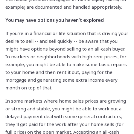
example) are documented and handled appropriately.
You may have options you haven't explored
If you're in a financial or life situation that is driving your
desire to sell -- and sell quickly -- be aware that you
might have options beyond selling to an all-cash buyer.
In markets or neighborhoods with high rent prices, for
example, you might be able to make some basic repairs
to your home and then rent it out, paying for the
mortgage and generating some extra income every
month on top of that.
In some markets where home sales prices are growing
or strong and stable, you might be able to work out a
delayed payment deal with some general contractors;
they'll get paid for the work after your home sells (for
full price) on the open market. Accepting an all-cash