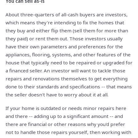
You can sell as-is
About three-quarters of all-cash buyers are investors,
which means they're intending to fix the homes that
they buy and either flip them (sell them for more than
they paid) or rent them out. Those investors usually
have their own parameters and preferences for the
appliances, flooring, systems, and other features of the
house that typically need to be repaired or upgraded for
a financed seller. An investor will want to tackle those
repairs and renovations themselves to get everything
done to their standards and specifications -- that means
the seller doesn't have to worry about it at all.
If your home is outdated or needs minor repairs here
and there -- adding up to a significant amount -- and
there are financial or other reasons why you'd prefer
not to handle those repairs yourself, then working with