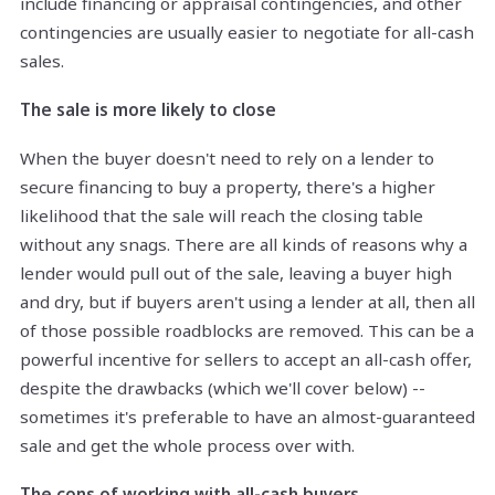
include financing or appraisal contingencies, and other
contingencies are usually easier to negotiate for all-cash
sales.
The sale is more likely to close
When the buyer doesn't need to rely on a lender to
secure financing to buy a property, there's a higher
likelihood that the sale will reach the closing table
without any snags. There are all kinds of reasons why a
lender would pull out of the sale, leaving a buyer high
and dry, but if buyers aren't using a lender at all, then all
of those possible roadblocks are removed. This can be a
powerful incentive for sellers to accept an all-cash offer,
despite the drawbacks (which we'll cover below) --
sometimes it's preferable to have an almost-guaranteed
sale and get the whole process over with.
The cons of working with all-cash buyers