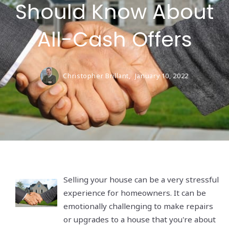
Should Know About
All-Cash Offers
Christopher Brillant,
January 10, 2022
Selling your house can be a very stressful
experience for homeowners. It can be
emotionally challenging to make repairs
or upgrades to a house that you're about