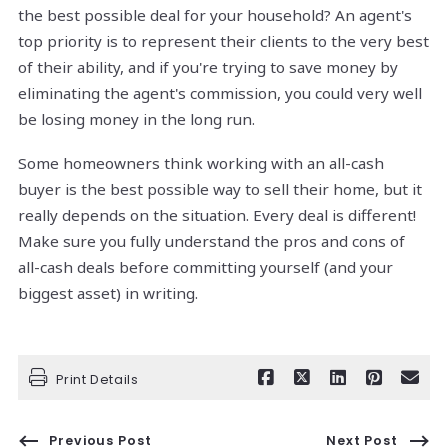
the best possible deal for your household? An agent's
top priority is to represent their clients to the very best
of their ability, and if you're trying to save money by
eliminating the agent's commission, you could very well
be losing money in the long run.
Some homeowners think working with an all-cash
buyer is the best possible way to sell their home, but it
really depends on the situation. Every deal is different!
Make sure you fully understand the pros and cons of
all-cash deals before committing yourself (and your
biggest asset) in writing.
Print Details
Previous Post
Next Post