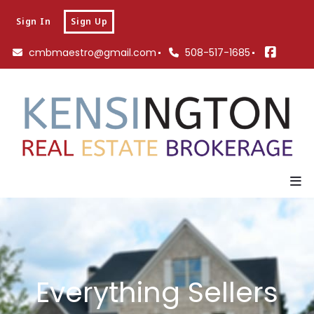
Sign In
Sign Up
cmbmaestro@gmail.com
508-517-1685
Everything Sellers