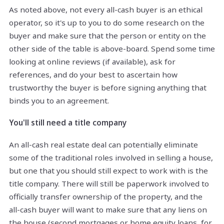
As noted above, not every all-cash buyer is an ethical
operator, so it's up to you to do some research on the
buyer and make sure that the person or entity on the
other side of the table is above-board. Spend some time
looking at online reviews (if available), ask for
references, and do your best to ascertain how
trustworthy the buyer is before signing anything that
binds you to an agreement.
You'll still need a title company
An all-cash real estate deal can potentially eliminate
some of the traditional roles involved in selling a house,
but one that you should still expect to work with is the
title company. There will still be paperwork involved to
officially transfer ownership of the property, and the
all-cash buyer will want to make sure that any liens on
the house (second mortgages or home equity loans, for